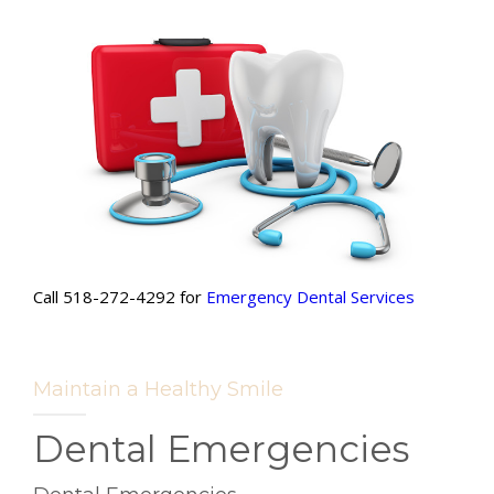
Call 518-272-4292 for
Emergency
Dental Services
Maintain a Healthy Smile
Dental Emergencies