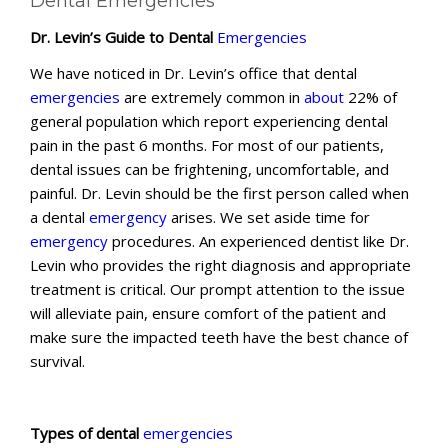
Dental Emergencies
Dr. Levin’s Guide to Dental
Emergencies
We have noticed in Dr. Levin’s office that dental
emergencies
are extremely common in
about
22% of
general population which report experiencing dental
pain in the past 6 months. For most of our patients,
dental issues can be frightening, uncomfortable, and
painful. Dr. Levin should be the first person called when
a dental
emergency
arises. We set aside time for
emergency
procedures. An experienced dentist like Dr.
Levin who provides the right diagnosis and appropriate
treatment is critical. Our prompt attention to the issue
will alleviate pain, ensure comfort of the patient and
make sure the impacted teeth have the best chance of
survival.
Types of dental
emergencies