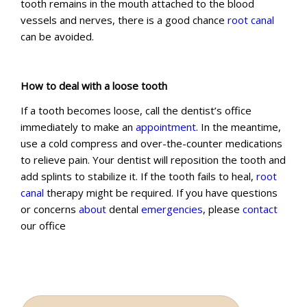
tooth remains in the mouth attached to the blood
vessels and nerves, there is a good chance
root canal
can be avoided.
How to deal with a loose tooth
If a tooth becomes loose, call the dentist’s office
immediately to make an
appointment
. In the meantime,
use a cold compress and over-the-counter medications
to relieve pain. Your dentist will reposition the tooth and
add splints to stabilize it. If the tooth fails to heal,
root
canal
therapy might be required. If you have questions
or concerns
about
dental
emergencies
, please
contact
our office