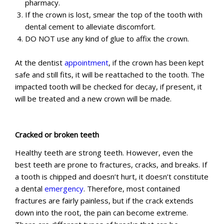
pharmacy.
If the crown is lost, smear the top of the tooth with
dental cement to alleviate discomfort.
DO NOT use any kind of glue to affix the crown.
At the dentist
appointment
, if the crown has been kept
safe and still fits, it will be reattached to the tooth. The
impacted tooth will be checked for decay, if present, it
will be treated and a new crown will be made.
Cracked or broken teeth
Healthy teeth are strong teeth. However, even the
best teeth are prone to fractures, cracks, and breaks. If
a tooth is chipped and doesn’t hurt, it doesn’t constitute
a dental
emergency
. Therefore, most contained
fractures are fairly painless, but if the crack extends
down into the root, the pain can become extreme.