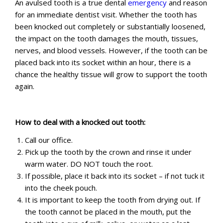
An avulsed tooth is a true dental
emergency
and reason
for an immediate dentist visit. Whether the tooth has
been knocked out completely or substantially loosened,
the impact on the tooth damages the mouth, tissues,
nerves, and blood vessels. However, if the tooth can be
placed back into its socket within an hour, there is a
chance the healthy tissue will grow to support the tooth
again.
How to deal with a knocked out tooth:
Call our office.
Pick up the tooth by the crown and rinse it under
warm water. DO NOT touch the root.
If possible, place it back into its socket – if not tuck it
into the cheek pouch.
It is important to keep the tooth from drying out. If
the tooth cannot be placed in the mouth, put the