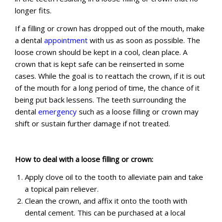
longer fits.
If a filling or crown has dropped out of the mouth, make
a dental
appointment
with us as soon as possible. The
loose crown should be kept in a cool, clean place. A
crown that is kept safe can be reinserted in some
cases. While the goal is to reattach the crown, if it is out
of the mouth for a long period of time, the chance of it
being put back lessens. The teeth surrounding the
dental
emergency
such as a loose filling or crown may
shift or sustain further damage if not treated.
How to deal with a loose filling or crown:
Apply clove oil to the tooth to alleviate pain and take
a topical pain reliever.
Clean the crown, and affix it onto the tooth with
dental cement. This can be purchased at a local