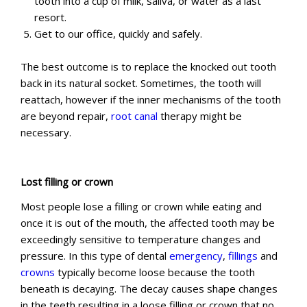
tooth into a cup of milk, saliva, or water as a last
resort.
Get to our office, quickly and safely.
The best outcome is to replace the knocked out tooth
back in its natural socket. Sometimes, the tooth will
reattach, however if the inner mechanisms of the tooth
are beyond repair,
root canal
therapy might be
necessary.
Lost filling or crown
Most people lose a filling or crown while eating and
once it is out of the mouth, the affected tooth may be
exceedingly sensitive to temperature changes and
pressure. In this type of dental
emergency
,
fillings
and
crowns
typically become loose because the tooth
beneath is decaying. The decay causes shape changes
in the teeth resulting in a loose filling or crown that no