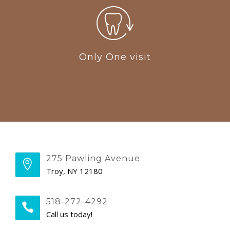
Only One visit
275 Pawling Avenue
Troy, NY 12180
518-272-4292
Call us today!