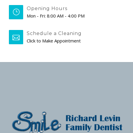
Opening Hours
Mon - Fri: 8:00 AM - 4:00 PM
Schedule a Cleaning
Click to Make Appointment