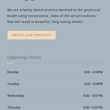
We are a family dental practice devoted to the good oral
health
using conservative, state-of-the-art procedures
that will result in beautiful, long lasting smiles!
ABOUT OUR PRACTICE
Opening Hours
Monday
8:00 - 4:30PM
Tuesday
8:00 - 4:30PM
Wednesday
8:00 - 4:30 PM
Thursday
8:00 - 5:00 PM