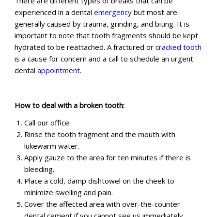
There are different types of breaks that can be
experienced in a dental
emergency
but most are
generally caused by trauma, grinding, and biting. It is
important to note that tooth fragments should be kept
hydrated to be reattached. A fractured or
cracked tooth
is a cause for concern and a call to schedule an urgent
dental
appointment
.
How to deal with a broken tooth:
Call our office.
Rinse the tooth fragment and the mouth with
lukewarm water.
Apply gauze to the area for ten minutes if there is
bleeding.
Place a cold, damp dishtowel on the cheek to
minimize swelling and pain.
Cover the affected area with over-the-counter
dental cement if you cannot see us immediately.