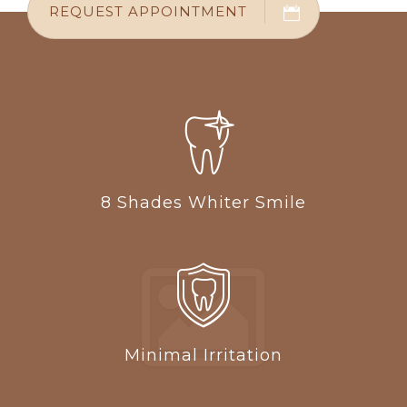
REQUEST APPOINTMENT
8 Shades Whiter Smile
Minimal Irritation