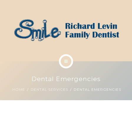
SCHEDULE A CLEANING
ABOUT US
CONTACT US
DENTAL SERVICES
Dental Emergencies
SMILE ANALYSIS
HOME
DENTAL SERVICES
DENTAL EMERGENCIES
SCHEDULE A CLEANING
ABOUT US
CONTACT US