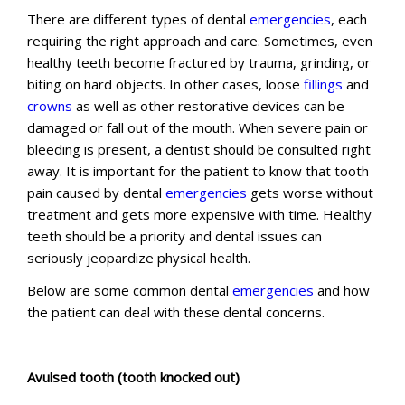
There are different types of dental
emergencies
, each
requiring the right approach and care. Sometimes, even
healthy teeth become fractured by trauma, grinding, or
biting on hard objects. In other cases, loose
fillings
and
crowns
as well as other restorative devices can be
damaged or fall out of the mouth. When severe pain or
bleeding is present, a dentist should be consulted right
away. It is important for the patient to know that tooth
pain caused by dental
emergencies
gets worse without
treatment and gets more expensive with time. Healthy
teeth should be a priority and dental issues can
seriously jeopardize physical health.
Below are some common dental
emergencies
and how
the patient can deal with these dental concerns.
Avulsed tooth (tooth knocked out)