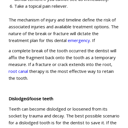
Take a topical pain reliever.
The mechanism of injury and timeline define the risk of
associated injuries and available treatment options. The
nature of the break or fracture will dictate the
treatment plan for this dental
emergency
. If
a complete break of the tooth occurred the dentist will
affix the fragment back onto the tooth as a temporary
measure. If a fracture or crack extends into the root,
root canal
therapy is the most effective way to retain
the tooth.
Dislodged/loose teeth
Teeth can become dislodged or loosened from its
socket by trauma and decay. The best possible scenario
for a dislodged tooth is for the dentist to save it. If the